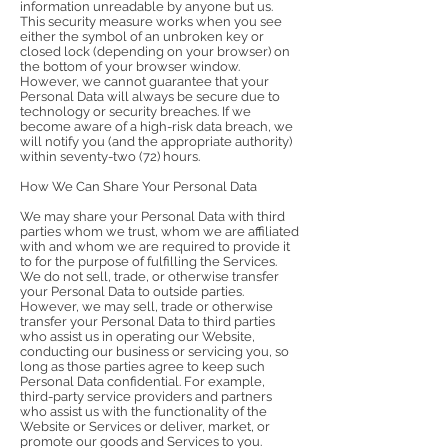
information unreadable by anyone but us.
This security measure works when you see
either the symbol of an unbroken key or
closed lock (depending on your browser) on
the bottom of your browser window.
However, we cannot guarantee that your
Personal Data will always be secure due to
technology or security breaches. If we
become aware of a high-risk data breach, we
will notify you (and the appropriate authority)
within seventy-two (72) hours.
How We Can Share Your Personal Data
We may share your Personal Data with third
parties whom we trust, whom we are affiliated
with and whom we are required to provide it
to for the purpose of fulfilling the Services.
We do not sell, trade, or otherwise transfer
your Personal Data to outside parties.
However, we may sell, trade or otherwise
transfer your Personal Data to third parties
who assist us in operating our Website,
conducting our business or servicing you, so
long as those parties agree to keep such
Personal Data confidential. For example,
third-party service providers and partners
who assist us with the functionality of the
Website or Services or deliver, market, or
promote our goods and Services to you.