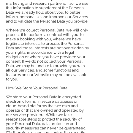
marketing and research partners. If so, we use
this information to supplement the Personal
Data we already hold about you, to better
inform, personalize and improve our Services
and to validate the Personal Data you provide.
Where we collect Personal Data, we will only
process it to perform a contract with you, to
make a booking with you, where we have
legitimate interests to process the Personal
Data and those interests are not overridden by
your rights, in accordance with a legal
obligation or where you have provided your
consent. If we do not collect your Personal
Data, we may be unable to provide you with
all our Services, and some functions and
features on our Website may not be available
to you.
How We Store Your Personal Data
We store your Personal Data in encrypted
electronic forms, in secure databases or
cloud-based platforms that we own and
operate or that are owned and operated by
our service providers. While we take
reasonable steps to protect the security of
your Personal Data, data protection and
security measures can never be guaranteed.
We therefore cannot guarantee the security