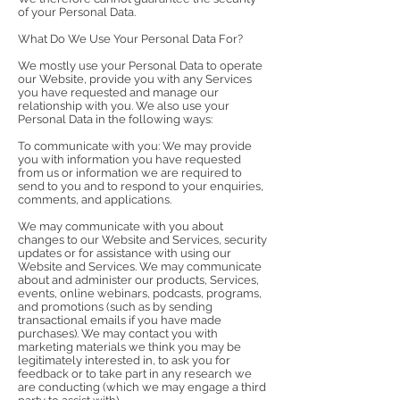
of your Personal Data.
What Do We Use Your Personal Data For?
We mostly use your Personal Data to operate
our Website, provide you with any Services
you have requested and manage our
relationship with you. We also use your
Personal Data in the following ways:
To communicate with you: We may provide
you with information you have requested
from us or information we are required to
send to you and to respond to your enquiries,
comments, and applications.
We may communicate with you about
changes to our Website and Services, security
updates or for assistance with using our
Website and Services. We may communicate
about and administer our products, Services,
events, online webinars, podcasts, programs,
and promotions (such as by sending
transactional emails if you have made
purchases). We may contact you with
marketing materials we think you may be
legitimately interested in, to ask you for
feedback or to take part in any research we
are conducting (which we may engage a third