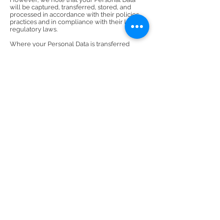
will be captured, transferred, stored, and
processed in accordance with their policies,
practices and in compliance with their local
regulatory laws.
Where your Personal Data is transferred
outside of your jurisdiction to the USA, you
should ensure you have the necessary above
safeguards is available, and if we must
transfer and Personal Data to you, we may
request your explicit consent to the specific
transfer. You will have the right to withdraw
this consent at any time, however whenever
we transfer your Personal Data, we do our
best to ensure a similar degree of security of
the data.
For those in the European Union (EU), this
means that your data may be transferred
outside of the European Economic Area (EEA).
Countries outside of the EEA do not always
offer the same levels of protection to your
Personal Data so European law has prohibited
transfers of Personal Data outside of the EEA
unless the transfer meets certain criteria
under the DPL. Whenever we transfer your
Personal Data out of the EEA, we do our best
to ensure we do so within the regulations
stipulated by the DPL.