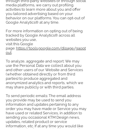
through third-party websites or through social
media platforms, we carry out profiling
activities to learn more about you and offer
you tailored advertising based on your
behavior on our platforms. You can opt-out of
Google Analytics® at any time.
For more information on opting out of being
tracked by Google Analytics® across all
websites you use,
visit this Google
page:
https://tools.google.com/dlpage/gaopt
out
.
To analyze, aggregate and report: We may
use the Personal Data we collect about you
and other users of our Website and Services
(whether obtained directly or from third
parties) to produce aggregated and
anonymized analytics and reports, which we
may share publicly or with third parties.
To send periodic emails: The email address
you provide may be used to send you
information and updates pertaining to any
order you may have made or Service you may
have used or related Services, in addition to
sending you occasional KTM Design news,
updates, related product or service
information, etc. If at any time you would like