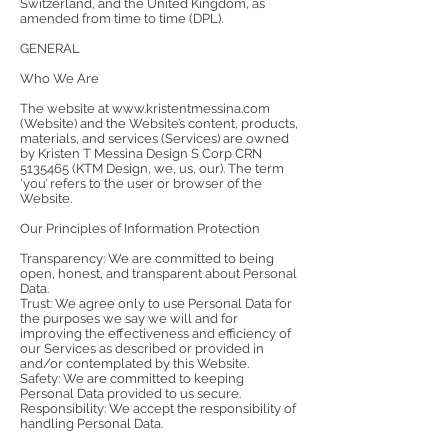
Switzerland, and the United Kingdom, as
amended from time to time (DPL).
GENERAL
Who We Are
The website at
www.kristentmessina.com
(Website) and the Website’s content, products,
materials, and services (Services) are owned
by Kristen T Messina Design S Corp CRN
5135465
(KTM Design, we, us, our). The term
‘you’ refers to the user or browser of the
Website.
Our Principles of Information Protection
Transparency: We are committed to being
open, honest, and transparent about Personal
Data.
Trust: We agree only to use Personal Data for
the purposes we say we will and for
improving the effectiveness and efficiency of
our Services as described or provided in
and/or contemplated by this Website.
Safety: We are committed to keeping
Personal Data provided to us secure.
Responsibility: We accept the responsibility of
handling Personal Data.