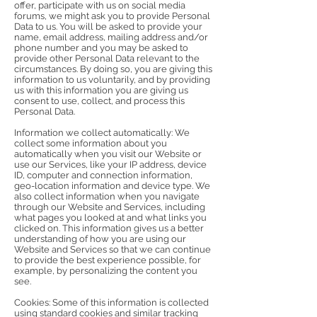
offer, participate with us on social media
forums, we might ask you to provide Personal
Data to us. You will be asked to provide your
name, email address, mailing address and/or
phone number and you may be asked to
provide other Personal Data relevant to the
circumstances. By doing so, you are giving this
information to us voluntarily, and by providing
us with this information you are giving us
consent to use, collect, and process this
Personal Data.
Information we collect automatically: We
collect some information about you
automatically when you visit our Website or
use our Services, like your IP address, device
ID, computer and connection information,
geo-location information and device type. We
also collect information when you navigate
through our Website and Services, including
what pages you looked at and what links you
clicked on. This information gives us a better
understanding of how you are using our
Website and Services so that we can continue
to provide the best experience possible, for
example, by personalizing the content you
see.
Cookies: Some of this information is collected
using standard cookies and similar tracking