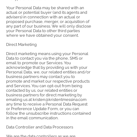
Your Personal Data may be shared with an
actual or potential buyer (and its agents and
advisers) in connection with an actual or
proposed purchase, merger, or acquisition of
any part of our business. We will only disclose
your Personal Data to other third parties
where we have obtained your consent.
Direct Marketing
Direct marketing means using your Personal
Data to contact you via the phone, SMS or
email to promote our Services. You
acknowledge that by providing us with your
Personal Data, we, our related entities and/or
business partners may contact you to
promote and market our respective products
and Services. You can opt-out from being
contacted by us, our related entities or
business partners for direct marketing by
emailing us at
kristen@kristentmessina.com
any time to receive a Personal Data Request
or Preference Update Form, or you can
follow the unsubscribe instructions contained
in the email communication.
Data Controller and Data Processors
We are the data controllers as we are