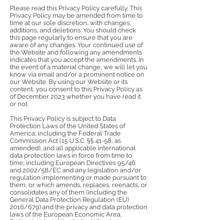
Please read this Privacy Policy carefully. This
Privacy Policy may be amended from time to
time at our sole discretion, with changes,
additions, and deletions. You should check
this page regularly to ensure that you are
aware of any changes. Your continued use of
the Website and following any amendments
indicates that you accept the amendments. In
the event of a material change, we will let you
know via email and/or a prominent notice on
our Website. By using our Website or its
content, you consent to this Privacy Policy as
of December 2023 whether you have read it
or not.
This Privacy Policy is subject to Data
Protection Laws of the United States of
America; including the Federal Trade
Commission Act (15 U.S.C. §§ 41-58, as
amended), and all applicable international
data protection laws in force from time to
time; including European Directives 95/46
and 2002/58/EC and any legislation and/or
regulation implementing or made pursuant to
them, or which amends, replaces, reenacts, or
consolidates any of them (including the
General Data Protection Regulation (EU)
2016/679) and the privacy and data protection
laws of the European Economic Area,