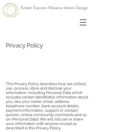
Kristen Toscano Messina Interior Design
Privacy Policy
This Privacy Policy describes how we collect,
use, process, store and disclose your
information, including Personal Data which
includes certain identifiable information about
you, like your name, email, address,
telephone number, bank account details,
payment information, support or contact
queries, online community comments and so
on (Personal Data). We will not use or share
your information with anyone except as
described in this Privacy Policy.