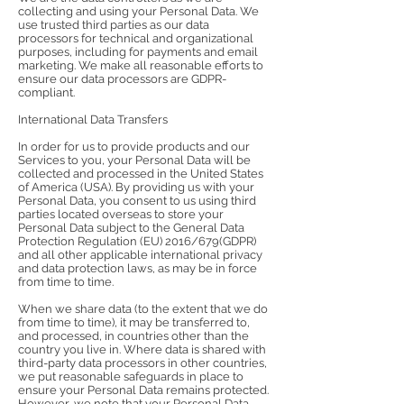
collecting and using your Personal Data. We
use trusted third parties as our data
processors for technical and organizational
purposes, including for payments and email
marketing. We make all reasonable efforts to
ensure our data processors are GDPR-
compliant.
International Data Transfers
In order for us to provide products and our
Services to you, your Personal Data will be
collected and processed in the United States
of America (USA). By providing us with your
Personal Data, you consent to us using third
parties located overseas to store your
Personal Data subject to the General Data
Protection Regulation (EU) 2016/679(GDPR)
and all other applicable international privacy
and data protection laws, as may be in force
from time to time.
When we share data (to the extent that we do
from time to time), it may be transferred to,
and processed, in countries other than the
country you live in. Where data is shared with
third-party data processors in other countries,
we put reasonable safeguards in place to
ensure your Personal Data remains protected.
However, we note that your Personal Data