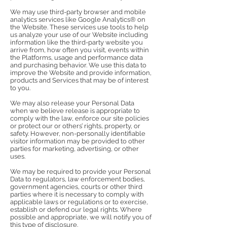
We may use third-party browser and mobile
analytics services like Google Analytics® on
the Website. These services use tools to help
us analyze your use of our Website including
information like the third-party website you
arrive from, how often you visit, events within
the Platforms, usage and performance data
and purchasing behavior. We use this data to
improve the Website and provide information,
products and Services that may be of interest
to you.
We may also release your Personal Data
when we believe release is appropriate to
comply with the law, enforce our site policies
or protect our or others’ rights, property, or
safety. However, non-personally identifiable
visitor information may be provided to other
parties for marketing, advertising, or other
uses.
We may be required to provide your Personal
Data to regulators, law enforcement bodies,
government agencies, courts or other third
parties where it is necessary to comply with
applicable laws or regulations or to exercise,
establish or defend our legal rights. Where
possible and appropriate, we will notify you of
this type of disclosure.