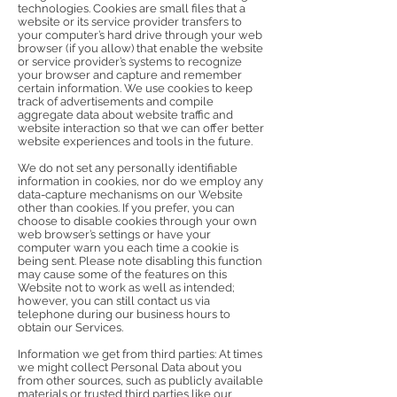
technologies. Cookies are small files that a
website or its service provider transfers to
your computer’s hard drive through your web
browser (if you allow) that enable the website
or service provider’s systems to recognize
your browser and capture and remember
certain information. We use cookies to keep
track of advertisements and compile
aggregate data about website traffic and
website interaction so that we can offer better
website experiences and tools in the future.
We do not set any personally identifiable
information in cookies, nor do we employ any
data-capture mechanisms on our Website
other than cookies. If you prefer, you can
choose to disable cookies through your own
web browser’s settings or have your
computer warn you each time a cookie is
being sent. Please note disabling this function
may cause some of the features on this
Website not to work as well as intended;
however, you can still contact us via
telephone during our business hours to
obtain our Services.
Information we get from third parties: At times
we might collect Personal Data about you
from other sources, such as publicly available
materials or trusted third parties like our