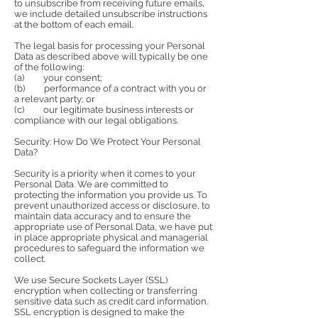
to unsubscribe from receiving future emails,
we include detailed unsubscribe instructions
at the bottom of each email.
The legal basis for processing your Personal
Data as described above will typically be one
of the following:
(a) your consent;
(b) performance of a contract with you or
a relevant party; or
(c) our legitimate business interests or
compliance with our legal obligations.
Security: How Do We Protect Your Personal
Data?
Security is a priority when it comes to your
Personal Data. We are committed to
protecting the information you provide us. To
prevent unauthorized access or disclosure, to
maintain data accuracy and to ensure the
appropriate use of Personal Data, we have put
in place appropriate physical and managerial
procedures to safeguard the information we
collect.
We use Secure Sockets Layer (SSL)
encryption when collecting or transferring
sensitive data such as credit card information.
SSL encryption is designed to make the