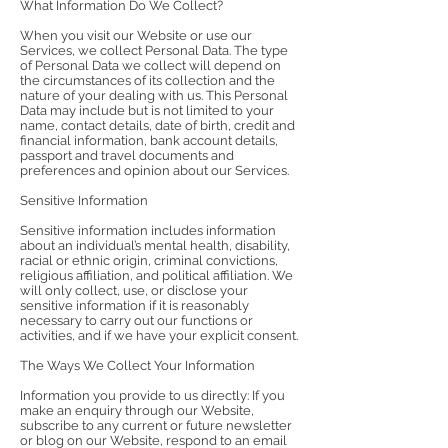
What Information Do We Collect?
When you visit our Website or use our
Services, we collect Personal Data. The type
of Personal Data we collect will depend on
the circumstances of its collection and the
nature of your dealing with us. This Personal
Data may include but is not limited to your
name, contact details, date of birth, credit and
financial information, bank account details,
passport and travel documents and
preferences and opinion about our Services.
Sensitive Information
Sensitive information includes information
about an individual’s mental health, disability,
racial or ethnic origin, criminal convictions,
religious affiliation, and political affiliation. We
will only collect, use, or disclose your
sensitive information if it is reasonably
necessary to carry out our functions or
activities, and if we have your explicit consent.
The Ways We Collect Your Information
Information you provide to us directly: If you
make an enquiry through our Website,
subscribe to any current or future newsletter
or blog on our Website, respond to an email