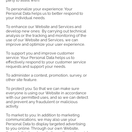
party to assist with).
To personalize your experience: Your
Personal Data helps us to better respond to
your individual needs.
To enhance our Website and Services and
develop new ones: By carrying out technical
analysis or the tracking and monitoring of the
use of our Website and Services, we can
improve and optimize your user experience.
To support you and improve customer
service: Your Personal Data helps us to
effectively respond to your customer service
requests and support your needs.
To administer a contest, promotion, survey, or
other site feature.
To protect you: So that we can make sure
everyone is using our Website in accordance
with our permitted uses, and so we can detect
and prevent any fraudulent or malicious
activity.
To market to you: In addition to marketing
communications, we may also use your
Personal Data to display targeted advertising
to you online. Through our own Website,