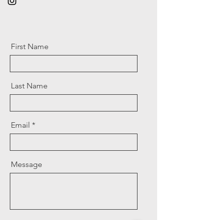
First Name
Last Name
Email
Message