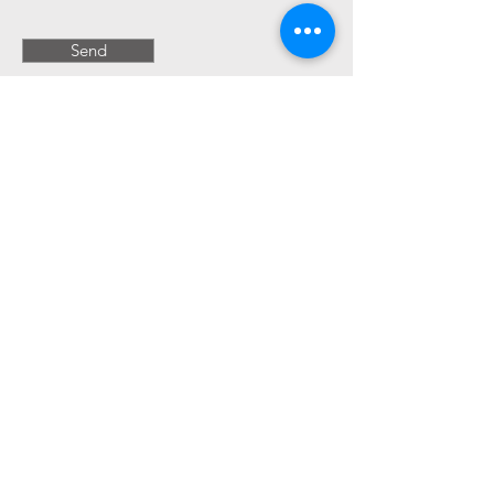
Send
Book a Free 15 minute Discovery Call!
Kristen Toscano Messina Interior
Design
Venice Beach California Interior Designer
website terms & conditions
privacy policy