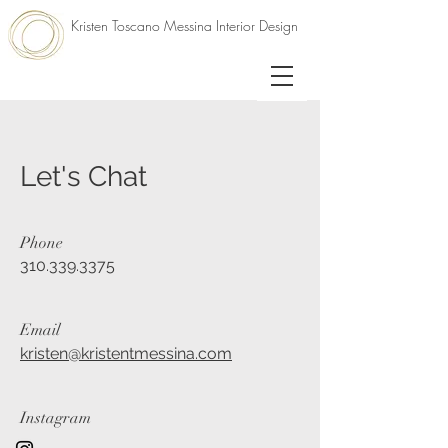
Kristen Toscano Messina Interior Design
Let's Chat
Phone
310.339.3375
Email
kristen@kristentmessina.com
Instagram